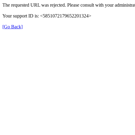
The requested URL was rejected. Please consult with your administrat
Your support ID is: <5851072179652201324>
[Go Back]