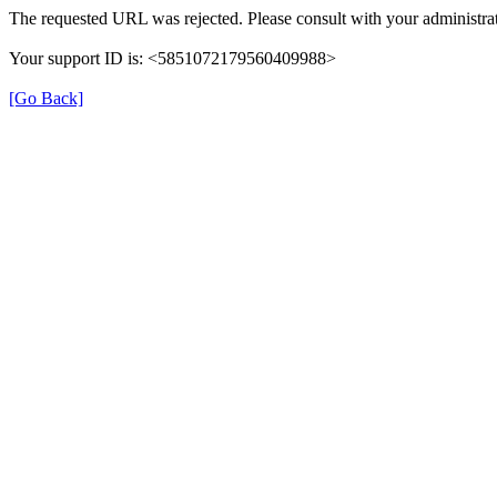
The requested URL was rejected. Please consult with your administrat
Your support ID is: <5851072179560409988>
[Go Back]