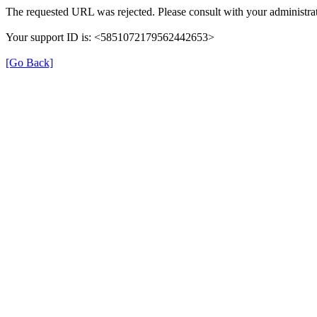
The requested URL was rejected. Please consult with your administrat
Your support ID is: <5851072179562442653>
[Go Back]