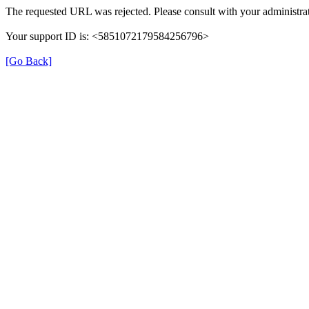
The requested URL was rejected. Please consult with your administrat
Your support ID is: <5851072179584256796>
[Go Back]