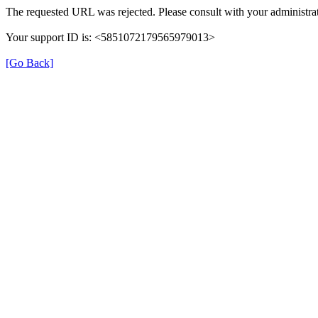
The requested URL was rejected. Please consult with your administrat
Your support ID is: <5851072179565979013>
[Go Back]