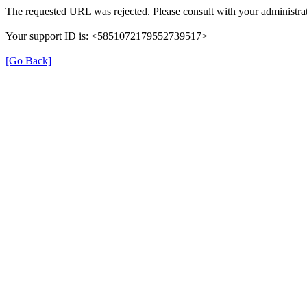
The requested URL was rejected. Please consult with your administrat
Your support ID is: <5851072179552739517>
[Go Back]