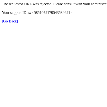
The requested URL was rejected. Please consult with your administrat
Your support ID is: <5851072179543534621>
[Go Back]