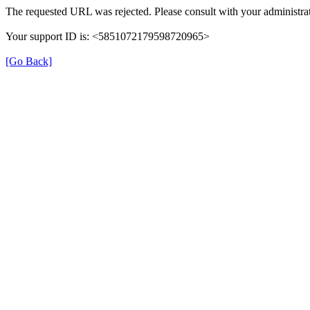
The requested URL was rejected. Please consult with your administrat
Your support ID is: <5851072179598720965>
[Go Back]