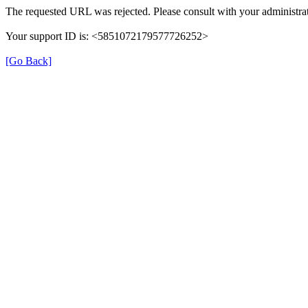
The requested URL was rejected. Please consult with your administrat
Your support ID is: <5851072179577726252>
[Go Back]