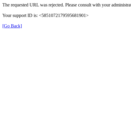
The requested URL was rejected. Please consult with your administrat
Your support ID is: <5851072179595681901>
[Go Back]