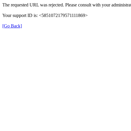
The requested URL was rejected. Please consult with your administrat
Your support ID is: <5851072179571111869>
[Go Back]