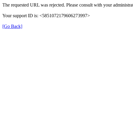
The requested URL was rejected. Please consult with your administrat
Your support ID is: <5851072179606273997>
[Go Back]