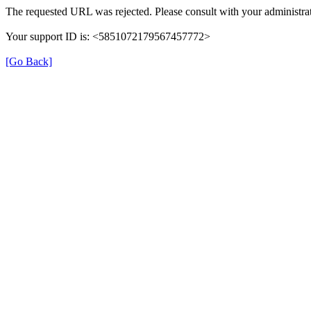
The requested URL was rejected. Please consult with your administrat
Your support ID is: <5851072179567457772>
[Go Back]