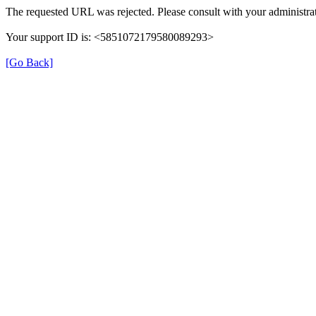
The requested URL was rejected. Please consult with your administrat
Your support ID is: <5851072179580089293>
[Go Back]