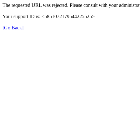
The requested URL was rejected. Please consult with your administrat
Your support ID is: <5851072179544225525>
[Go Back]