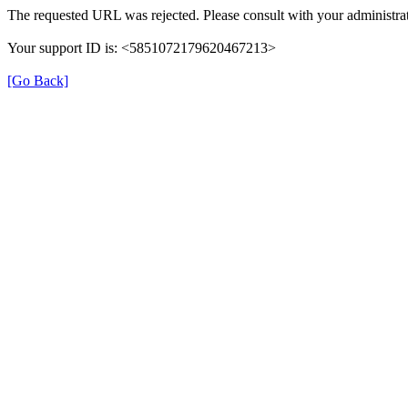
The requested URL was rejected. Please consult with your administrat
Your support ID is: <5851072179620467213>
[Go Back]