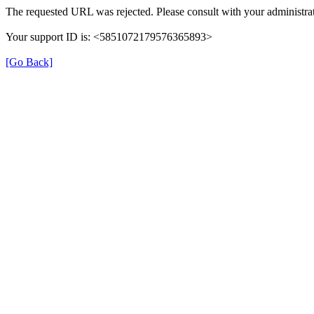
The requested URL was rejected. Please consult with your administrat
Your support ID is: <5851072179576365893>
[Go Back]