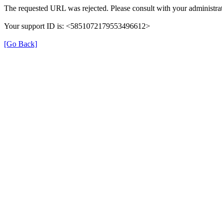
The requested URL was rejected. Please consult with your administrat
Your support ID is: <5851072179553496612>
[Go Back]