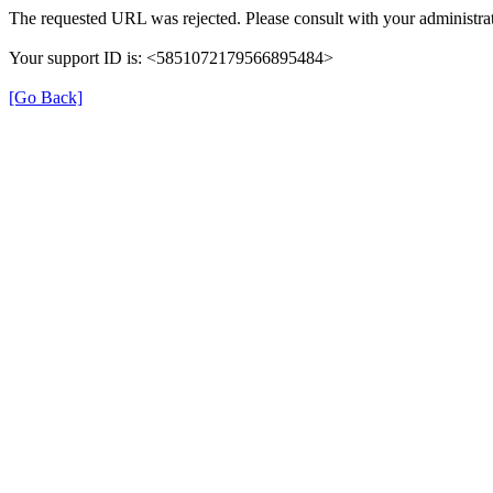
The requested URL was rejected. Please consult with your administrat
Your support ID is: <5851072179566895484>
[Go Back]