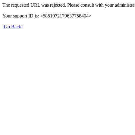
The requested URL was rejected. Please consult with your administrat
Your support ID is: <5851072179637758404>
[Go Back]