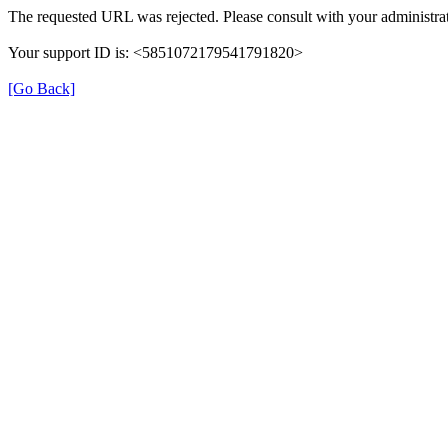
The requested URL was rejected. Please consult with your administrat
Your support ID is: <5851072179541791820>
[Go Back]