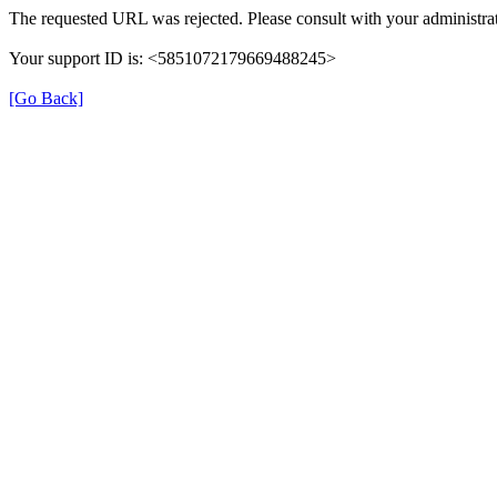
The requested URL was rejected. Please consult with your administrat
Your support ID is: <5851072179669488245>
[Go Back]