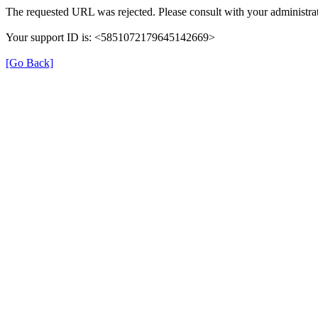
The requested URL was rejected. Please consult with your administrat
Your support ID is: <5851072179645142669>
[Go Back]