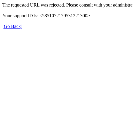
The requested URL was rejected. Please consult with your administrat
Your support ID is: <5851072179531221300>
[Go Back]