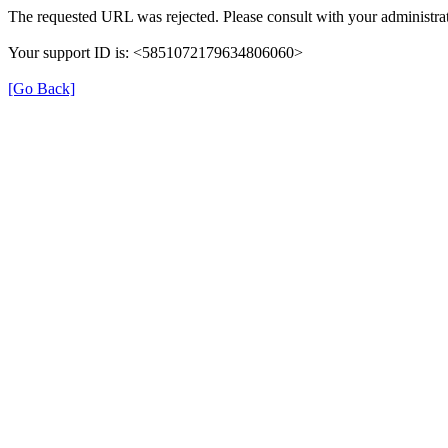
The requested URL was rejected. Please consult with your administrat
Your support ID is: <5851072179634806060>
[Go Back]