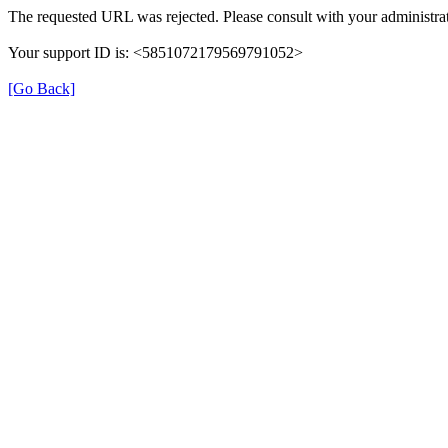
The requested URL was rejected. Please consult with your administrat
Your support ID is: <5851072179569791052>
[Go Back]