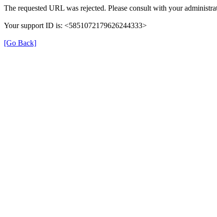
The requested URL was rejected. Please consult with your administrat
Your support ID is: <5851072179626244333>
[Go Back]