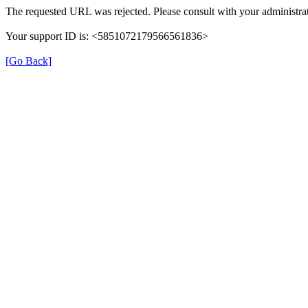
The requested URL was rejected. Please consult with your administrat
Your support ID is: <5851072179566561836>
[Go Back]