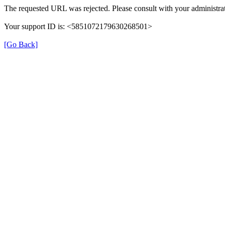
The requested URL was rejected. Please consult with your administrat
Your support ID is: <5851072179630268501>
[Go Back]