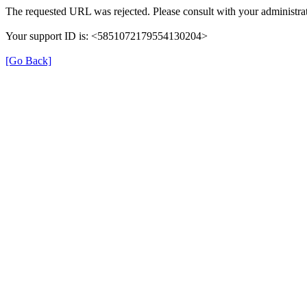
The requested URL was rejected. Please consult with your administrat
Your support ID is: <5851072179554130204>
[Go Back]