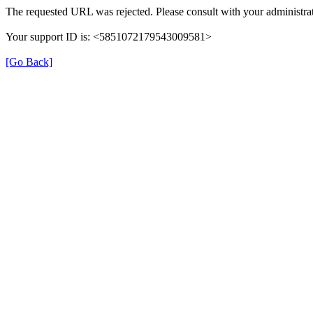
The requested URL was rejected. Please consult with your administrat
Your support ID is: <5851072179543009581>
[Go Back]