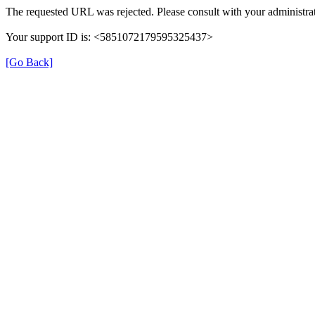
The requested URL was rejected. Please consult with your administrat
Your support ID is: <5851072179595325437>
[Go Back]