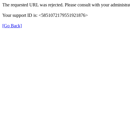
The requested URL was rejected. Please consult with your administrat
Your support ID is: <5851072179551921876>
[Go Back]