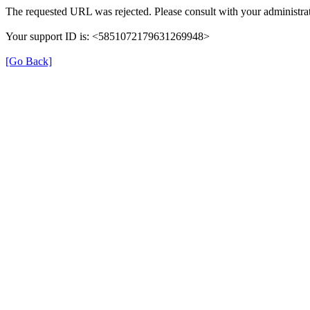
The requested URL was rejected. Please consult with your administrat
Your support ID is: <5851072179631269948>
[Go Back]