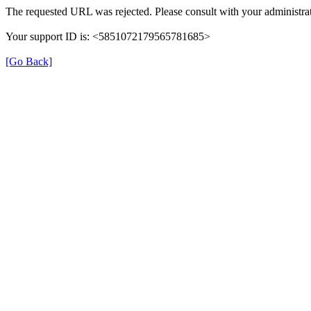
The requested URL was rejected. Please consult with your administrat
Your support ID is: <5851072179565781685>
[Go Back]