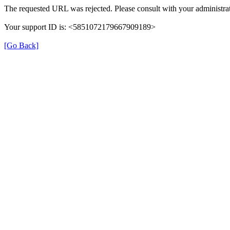
The requested URL was rejected. Please consult with your administrat
Your support ID is: <5851072179667909189>
[Go Back]