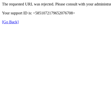
The requested URL was rejected. Please consult with your administrat
Your support ID is: <5851072179652076708>
[Go Back]