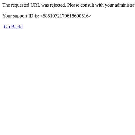
The requested URL was rejected. Please consult with your administrat
Your support ID is: <5851072179618690516>
[Go Back]