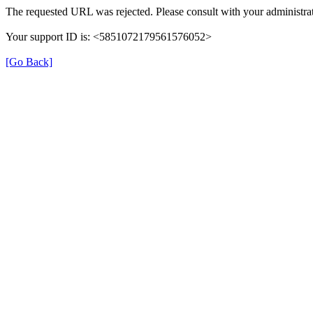
The requested URL was rejected. Please consult with your administrat
Your support ID is: <5851072179561576052>
[Go Back]