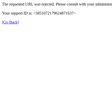
The requested URL was rejected. Please consult with your administrat
Your support ID is: <5851072179624871637>
[Go Back]