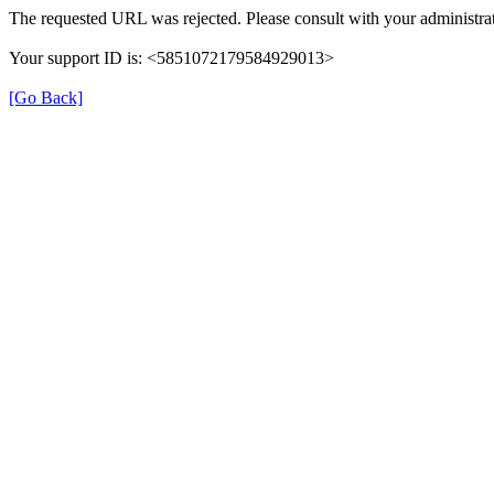
The requested URL was rejected. Please consult with your administrat
Your support ID is: <5851072179584929013>
[Go Back]