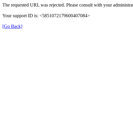
The requested URL was rejected. Please consult with your administrat
Your support ID is: <5851072179600407084>
[Go Back]