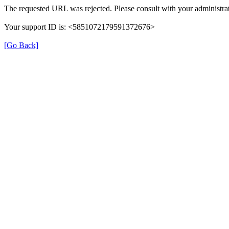
The requested URL was rejected. Please consult with your administrat
Your support ID is: <5851072179591372676>
[Go Back]