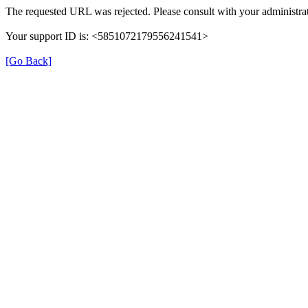
The requested URL was rejected. Please consult with your administrat
Your support ID is: <5851072179556241541>
[Go Back]