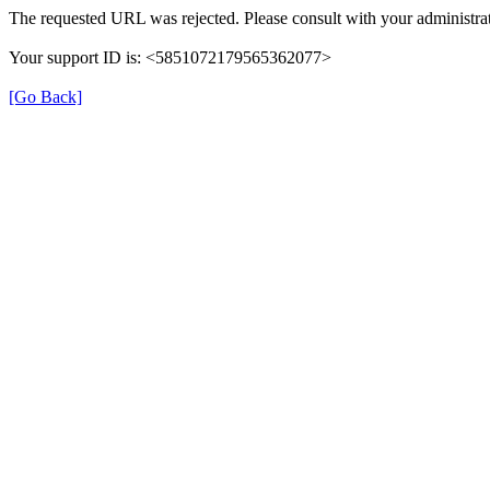
The requested URL was rejected. Please consult with your administrat
Your support ID is: <5851072179565362077>
[Go Back]