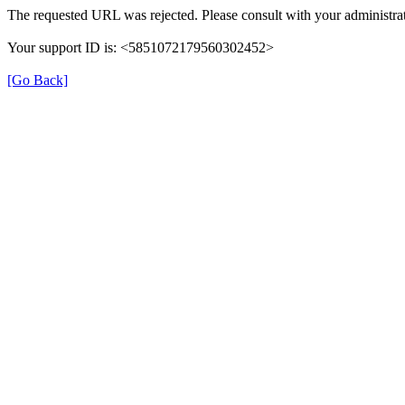
The requested URL was rejected. Please consult with your administrat
Your support ID is: <5851072179560302452>
[Go Back]