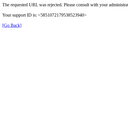
The requested URL was rejected. Please consult with your administrat
Your support ID is: <5851072179538523940>
[Go Back]