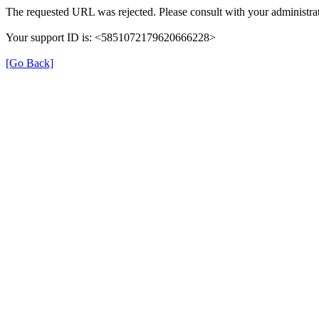
The requested URL was rejected. Please consult with your administrat
Your support ID is: <5851072179620666228>
[Go Back]