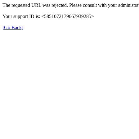
The requested URL was rejected. Please consult with your administrat
Your support ID is: <5851072179667939285>
[Go Back]