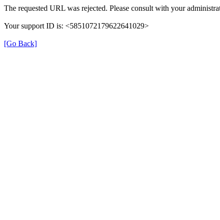
The requested URL was rejected. Please consult with your administrat
Your support ID is: <5851072179622641029>
[Go Back]